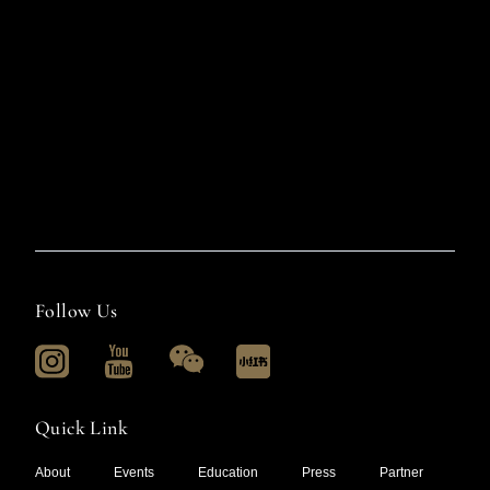
Follow Us
Quick Link
About
Events
Education
Press
Partner